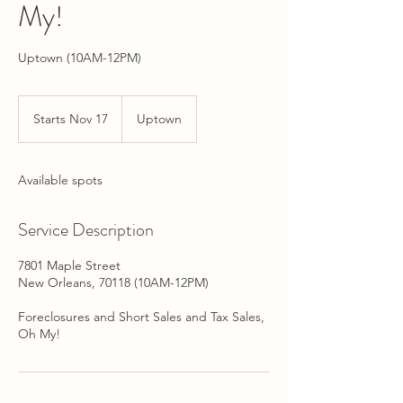
My!
Uptown (10AM-12PM)
Starts Nov 17
S
Uptown
t
a
r
Available spots
t
s
N
Service Description
o
v
7801 Maple Street
1
New Orleans, 70118 (10AM-12PM)
7
Foreclosures and Short Sales and Tax Sales,
Oh My!