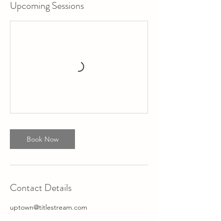
Upcoming Sessions
Book Now
Contact Details
uptown@titlestream.com