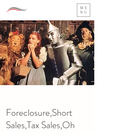
ME
NU
Foreclosure,Short
Sales,Tax Sales,Oh