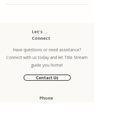
Let's
Connect
Have questions or need assistance?
Connect with us today and let Title Stream
guide you home!
Contact Us
Phone
504-525-
1491
Locations