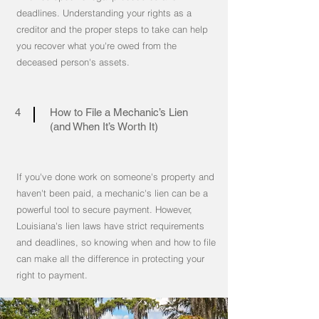
deadlines. Understanding your rights as a
creditor and the proper steps to take can help
you recover what you're owed from the
deceased person's assets.
4
How to File a Mechanic’s Lien
(and When It’s Worth It)
If you've done work on someone's property and
haven't been paid, a mechanic's lien can be a
powerful tool to secure payment. However,
Louisiana's lien laws have strict requirements
and deadlines, so knowing when and how to file
can make all the difference in protecting your
right to payment.