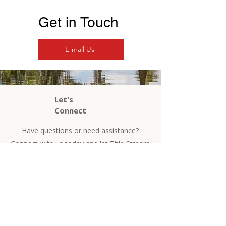
Get in Touch
E-mail Us
Let's
Connect
Have questions or need assistance?
Connect with us today and let Title Stream
guide you home!
Contact Us
Phone
504-525-