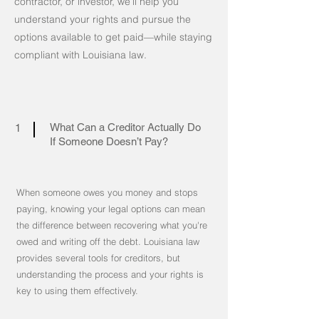
contractor, or investor, we’ll help you
understand your rights and pursue the
options available to get paid—while staying
compliant with Louisiana law.
What Can a Creditor Actually Do
1
If Someone Doesn’t Pay?
When someone owes you money and stops
paying, knowing your legal options can mean
the difference between recovering what you're
owed and writing off the debt. Louisiana law
provides several tools for creditors, but
understanding the process and your rights is
key to using them effectively.