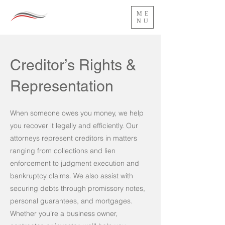
ME
NU
Creditor’s Rights &
Representation
When someone owes you money, we help
you recover it legally and efficiently. Our
attorneys represent creditors in matters
ranging from collections and lien
enforcement to judgment execution and
bankruptcy claims. We also assist with
securing debts through promissory notes,
personal guarantees, and mortgages.
Whether you’re a business owner,