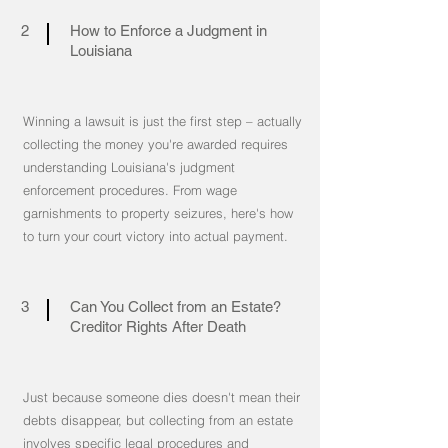
2
How to Enforce a Judgment in
Louisiana
Winning a lawsuit is just the first step – actually
collecting the money you're awarded requires
understanding Louisiana's judgment
enforcement procedures. From wage
garnishments to property seizures, here's how
to turn your court victory into actual payment.
3
Can You Collect from an Estate?
Creditor Rights After Death
Just because someone dies doesn't mean their
debts disappear, but collecting from an estate
involves specific legal procedures and