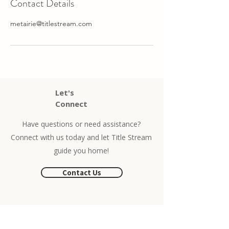
Contact Details
metairie@titlestream.com
Let's
Connect
Have questions or need assistance?
Connect with us today and let Title Stream
guide you home!
Contact Us
Phone
504-525-