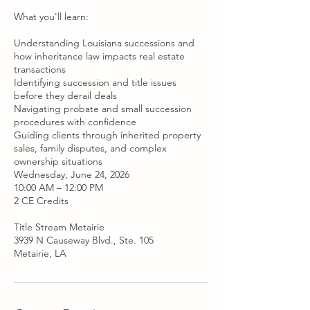
What you'll learn:
Understanding Louisiana successions and
how inheritance law impacts real estate
transactions
Identifying succession and title issues
before they derail deals
Navigating probate and small succession
procedures with confidence
Guiding clients through inherited property
sales, family disputes, and complex
ownership situations
Wednesday, June 24, 2026
10:00 AM – 12:00 PM
2 CE Credits
Title Stream Metairie
3939 N Causeway Blvd., Ste. 105
Metairie, LA