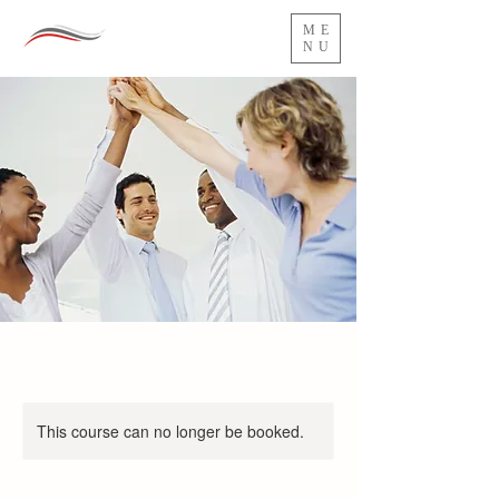
ME
NU
This course can no longer be booked.