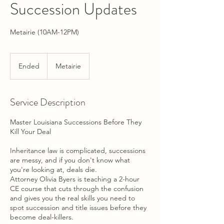
Succession Updates
Metairie (10AM-12PM)
Ended
E
Metairie
n
d
e
Service Description
d
Master Louisiana Successions Before They
Kill Your Deal
Inheritance law is complicated, successions
are messy, and if you don't know what
you're looking at, deals die.
Attorney Olivia Byers is teaching a 2-hour
CE course that cuts through the confusion
and gives you the real skills you need to
spot succession and title issues before they
become deal-killers.