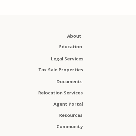
About
Education
Legal Services
Tax Sale Properties
Documents
Relocation Services
Agent Portal
Resources
Community