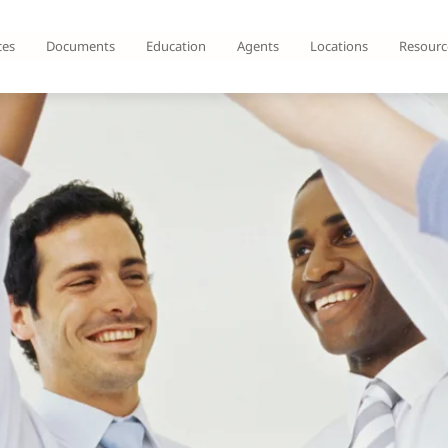
ces
Documents
Education
Agents
Locations
Resourc