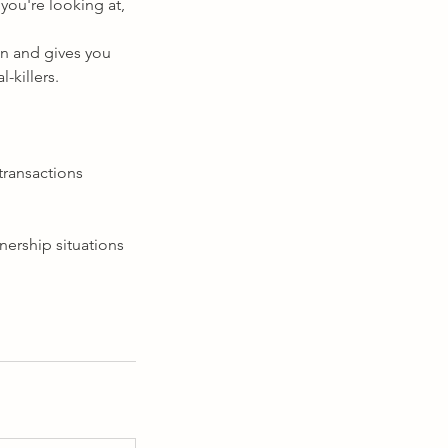
you're looking at,
on and gives you
l-killers.
transactions
nership situations