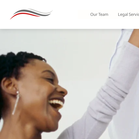
Our Team
Legal Servi