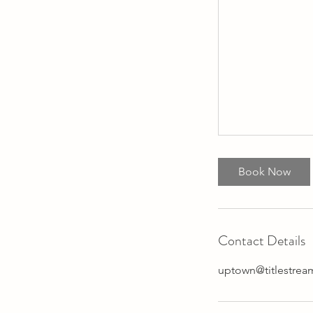
Book Now
Contact Details
uptown@titlestre