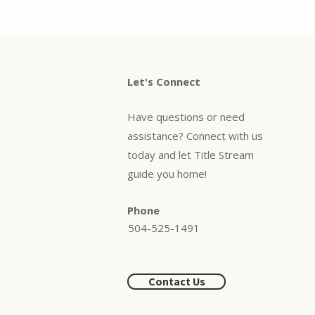
Let's Connect
Have questions or need
assistance? Connect with us
today and let Title Stream
guide you home!
Phone
504-525-1491
Contact Us