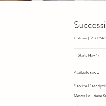
Success
Uptown (12:30PM-2
Starts Nov 17
S
t
a
Available spots
r
t
s
Service Descripti
N
o
Master Louisiana S
v