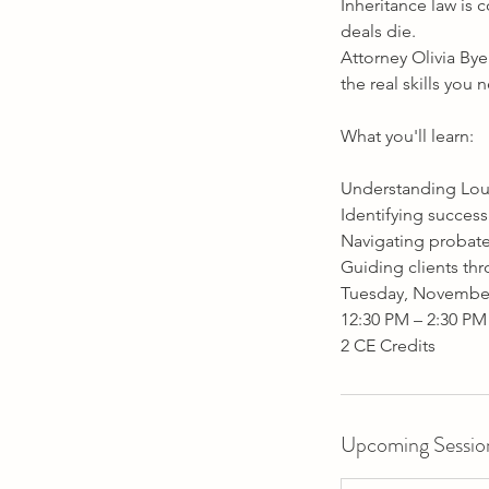
1
Inheritance law is 
7
deals die.
Attorney Olivia Bye
the real skills you
What you'll learn:
Understanding Loui
Identifying success
Navigating probate
Guiding clients thr
Tuesday, November
12:30 PM – 2:30 PM
Upcoming Sessio