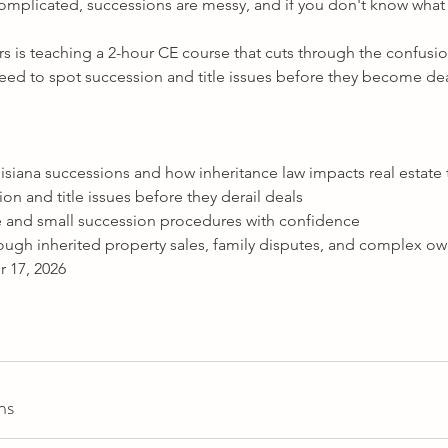
complicated, successions are messy, and if you don't know what 
rs is teaching a 2-hour CE course that cuts through the confusi
 need to spot succession and title issues before they become dea
siana successions and how inheritance law impacts real estate 
ion and title issues before they derail deals
 and small succession procedures with confidence
ough inherited property sales, family disputes, and complex ow
 17, 2026
ns