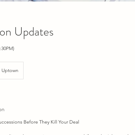
ion Updates
:30PM)
Uptown
on
uccessions Before They Kill Your Deal