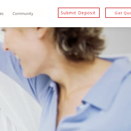
Submit Deposit
Get Qu
es
Community