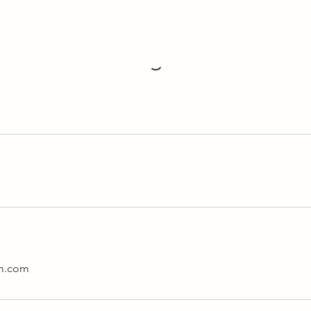
am.com