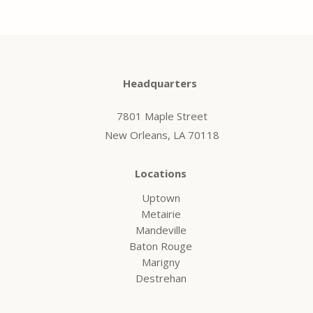
Headquarters
7801 Maple Street
New Orleans, LA 70118
Locations
Uptown
Metairie
Mandeville
Baton Rouge
Marigny
Destrehan