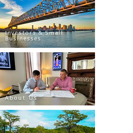
Investors & Small
Businesses
About Us