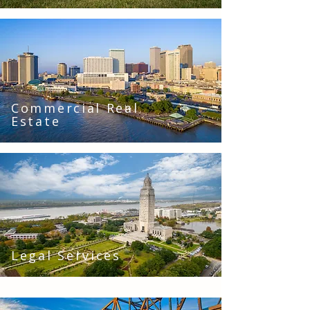
Commercial Real
Estate
Legal Services