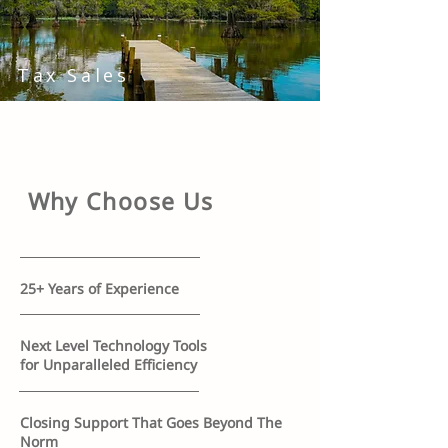
Tax Sales
Why Choose Us
25+ Years of Experience
Next Level Technology Tools
for Unparalleled Efficiency
Closing Support That Goes Beyond The
Norm