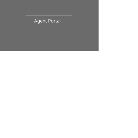
Agent Portal
Paperless Closing Portal
Calculator