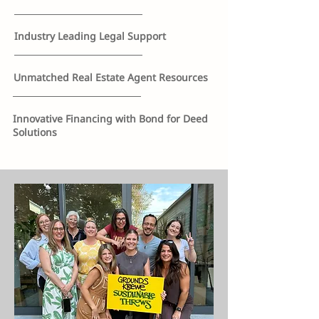
Industry Leading Legal Support
Unmatched Real Estate Agent Resources
Innovative Financing with Bond for Deed
Solutions