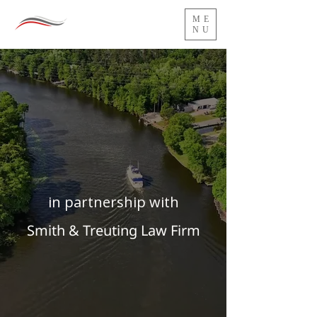
ME
NU
in partnership with
Smith & Treuting Law Firm