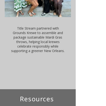
Title Stream partnered with
Grounds Krewe to assemble and
package sustainable Mardi Gras
throws, helping local krewes
celebrate responsibly while
supporting a greener New Orleans.
Resources