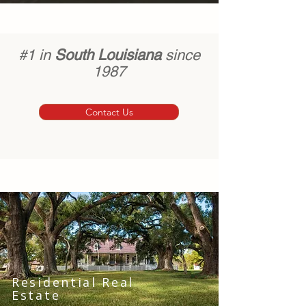
#1 in
South Louisiana
since
1987
Contact Us
Residential Real
Estate