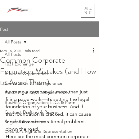
ME
NU
Post
All Posts
May 16, 2025
1 min read
All Posts
Common Corporate
1031 Exchange
Formation Mistakes (and How
Business Organization
to Avoid Them)
Examination & Title Insurance
Forming a company is more than just 
Estate Planning & Administration
filing paperwork—it’s setting the legal 
Business Organization: LLCs & Partn
foundation of your business. And if 
Contract Drafting & Review
that foundation is cracked, it can cause 
legal, tax, and operational problems 
Secured Transactions
down the road. 
Creditor’s Rights & Representation
Here are the most common corporate 