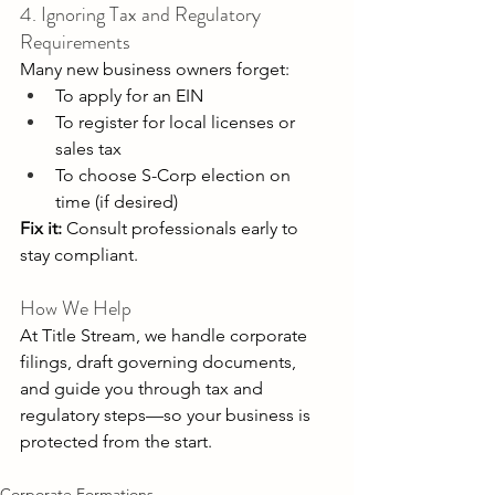
4. Ignoring Tax and Regulatory 
Requirements 
Many new business owners forget: 
To apply for an EIN 
To register for local licenses or 
sales tax 
To choose S-Corp election on 
time (if desired) 
Fix it:
 Consult professionals early to 
stay compliant. 
How We Help 
At Title Stream, we handle corporate 
filings, draft governing documents, 
and guide you through tax and 
regulatory steps—so your business is 
protected from the start. 
Corporate Formations