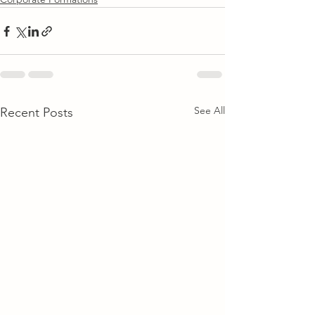
See All
Recent Posts