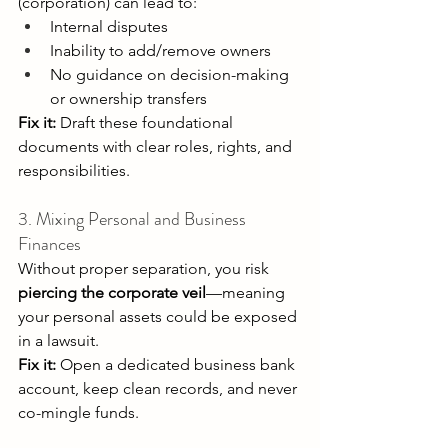
(corporation) can lead to: 
Internal disputes 
Inability to add/remove owners 
No guidance on decision-making 
or ownership transfers 
Fix it:
 Draft these foundational 
documents with clear roles, rights, and 
responsibilities. 
3. Mixing Personal and Business 
Finances 
Without proper separation, you risk 
piercing the corporate veil
—meaning 
your personal assets could be exposed 
in a lawsuit. 
Fix it:
 Open a dedicated business bank 
account, keep clean records, and never 
co-mingle funds. 