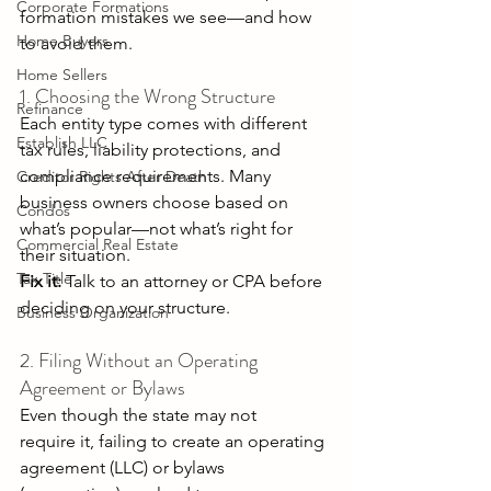
Corporate Formations
formation mistakes we see—and how 
Home Buyers
to avoid them. 
Home Sellers
1. Choosing the Wrong Structure 
Refinance
Each entity type comes with different 
Establish LLC
tax rules, liability protections, and 
compliance requirements. Many 
Creditor Rights After Death
business owners choose based on 
Condos
what’s popular—not what’s right for 
Commercial Real Estate
their situation. 
Tax Title
Fix it:
 Talk to an attorney or CPA before 
deciding on your structure. 
Business Organization
2. Filing Without an Operating 
Agreement or Bylaws 
Even though the state may not 
require it, failing to create an operating 
agreement (LLC) or bylaws 