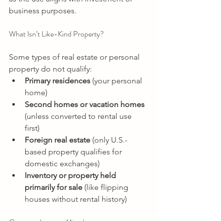
business purposes. 
What Isn’t Like-Kind Property? 
Some types of real estate or personal 
property do not qualify: 
Primary residences
 (your personal 
home) 
Second homes or vacation homes
(unless converted to rental use 
first) 
Foreign real estate
 (only U.S.-
based property qualifies for 
domestic exchanges) 
Inventory or property held 
primarily for sale
 (like flipping 
houses without rental history) 