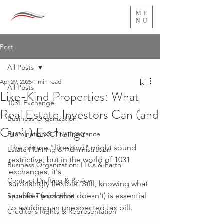
ME
NU
Post
All Posts
Apr 29, 2025
1 min read
All Posts
Like-Kind Properties: What
1031 Exchange
Real Estate Investors Can (and
Business Organization
Can’t) Exchange
Examination & Title Insurance
The phrase "like-kind" might sound 
Estate Planning & Administration
restrictive, but in the world of 1031 
Business Organization: LLCs & Partn
exchanges, it's
Contract Drafting & Review
surprisingly flexible. Still, knowing what 
qualifies (and what doesn't) is essential 
Secured Transactions
to avoiding an unexpected tax bill.
Creditor’s Rights & Representation