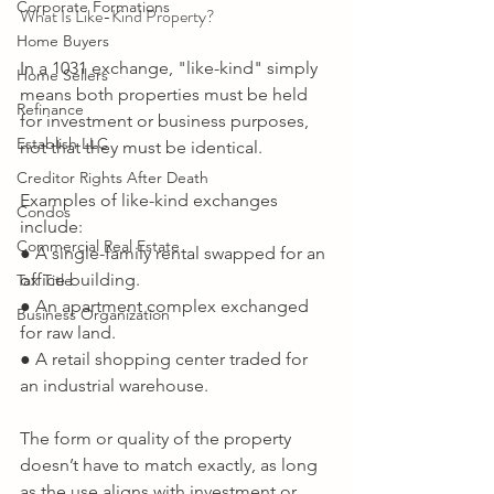
Corporate Formations
What Is Like-Kind Property? 
Home Buyers
In a 1031 exchange, "like-kind" simply 
Home Sellers
means both properties must be held 
Refinance
for investment or business purposes, 
Establish LLC
not that they must be identical. 
Creditor Rights After Death
Examples of like-kind exchanges 
Condos
include: 
Commercial Real Estate
● A single-family rental swapped for an 
office building. 
Tax Title
● An apartment complex exchanged 
Business Organization
for raw land. 
● A retail shopping center traded for 
an industrial warehouse. 
The form or quality of the property 
doesn’t have to match exactly, as long 
as the use aligns with investment or 