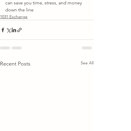
can save you time, stress, and money 
down the line
1031 Exchange
See All
Recent Posts