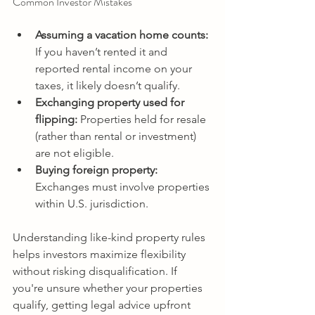
Common Investor Mistakes 
Assuming a vacation home counts: 
If you haven’t rented it and 
reported rental income on your 
taxes, it likely doesn’t qualify. 
Exchanging property used for 
flipping:
 Properties held for resale 
(rather than rental or investment) 
are not eligible. 
Buying foreign property:
Exchanges must involve properties 
within U.S. jurisdiction. 
Understanding like-kind property rules 
helps investors maximize flexibility 
without risking disqualification. If 
you're unsure whether your properties 
qualify, getting legal advice upfront 