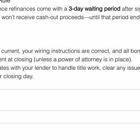
Rule 
nce refinances come with a 
3-day waiting period
 after s
won’t receive cash-out proceeds—until that period end
current, your wiring instructions are correct, and all bor
nt at closing (unless a power of attorney is in place). 
tes with your lender to handle title work, clear any issu
r closing day. 