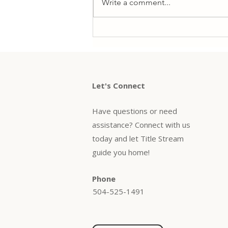
Write a comment...
common options are rate-and-
term and cash-out refinancing—
and each...
Let's Connect
Have questions or need
assistance? Connect with us
today and let Title Stream
guide you home!
Phone
504-525-1491