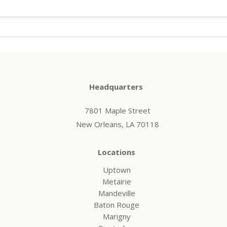
and refinancing is no exception.
home,
Cybercriminals target borrowers,
need 
title...
Headquarters
7801 Maple Street
New Orleans, LA 70118
Locations
Uptown
Metairie
Mandeville
Baton Rouge
Marigny