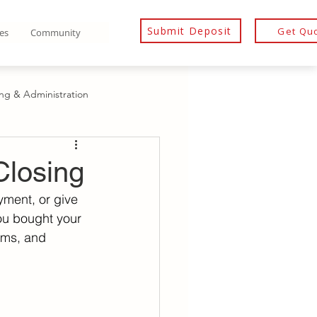
Submit Deposit
Get Qu
es
Community
ing & Administration
ditor’s Rights & Representation
Closing
yment, or give 
ditor Rights After Death
you bought your 
rms, and 