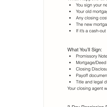
You sign your n
Your old mortgag
Any closing cost
The new mortgag
If it’s a cash-ou
What You’ll Sign: 
Promissory Note
Mortgage/Deed o
Closing Disclosu
Payoff document
Title and legal 
Your closing agent w