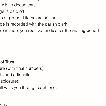
ew loan documents 
e is paid off 
s or prepaid items are settled 
e is recorded with the parish clerk 
t refinance, you receive funds after the waiting period 
 
f Trust 
re (with final numbers) 
s and affidavits 
disclosures 
ill walk you through each one. 