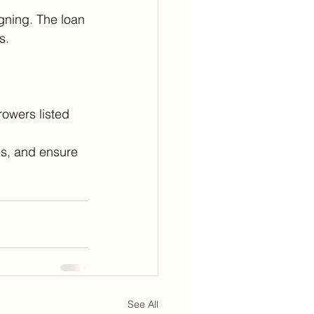
igning. The loan 
s. 
rowers listed 
es, and ensure 
See All