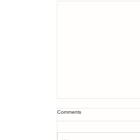
Rate-and-Term vs. Cash-Out
Comments
Refinance: What’s the
Difference?
Refinancing your mortgage isn’t
one-size-fits-all. The two most