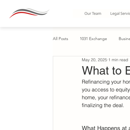
Our Team
Legal Servi
All Posts
1031 Exchange
Busin
May 20, 2025
1 min read
Business Organization: LLCs & Part
What to E
Refinancing your hom
Corporate Formations
Home B
you access to equity—
home, your refinance
finalizing the deal. 
Condos
Commercial Real Esta
What Happens at a