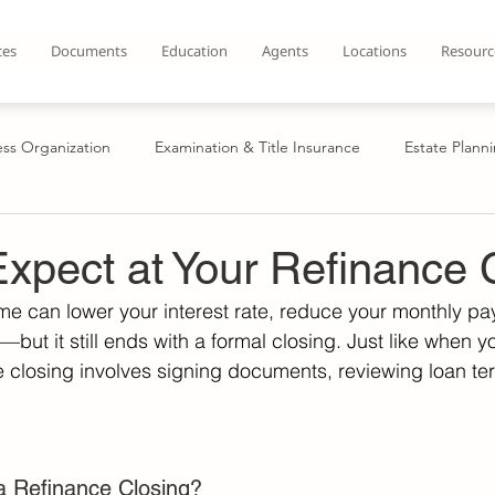
ces
Documents
Education
Agents
Locations
Resourc
ess Organization
Examination & Title Insurance
Estate Plann
n
Contract Drafting & Review
Secured Transactions
Cre
xpect at Your Refinance 
e can lower your interest rate, reduce your monthly pa
uyers
Home Sellers
Refinance
Establish LLC
Cre
but it still ends with a formal closing. Just like when 
 closing involves signing documents, reviewing loan te
te
Tax Title
Business Organization
 Refinance Closing? 