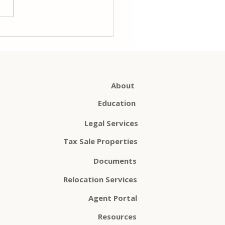
 you might wonder: Do I
another policy when I
refinance? The...
About
Education
Legal Services
Tax Sale Properties
Documents
Relocation Services
Agent Portal
Resources