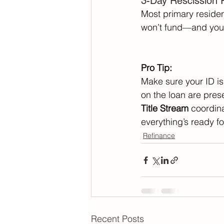
3-Day Rescission 
Most primary reside
won’t fund—and you 
Pro Tip:
Make sure your ID is 
on the loan are prese
Title Stream
 coordina
everything’s ready fo
Refinance
Recent Posts