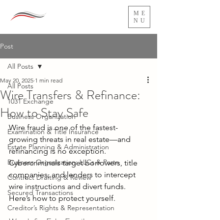
ME
NU
Post
All Posts
May 20, 2025
1 min read
All Posts
Wire Transfers & Refinance:
1031 Exchange
How to Stay Safe
Business Organization
Wire fraud is one of the fastest-
Examination & Title Insurance
growing threats in real estate—and 
Estate Planning & Administration
refinancing is no exception. 
Business Organization: LLCs & Partn
Cybercriminals target borrowers, title 
companies, and lenders to intercept 
Contract Drafting & Review
wire instructions and divert funds. 
Secured Transactions
Here’s how to protect yourself. 
Creditor’s Rights & Representation