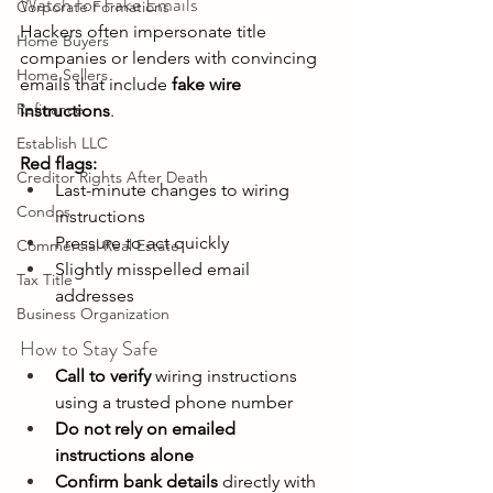
Watch for Fake Emails 
Corporate Formations
Hackers often impersonate title 
Home Buyers
companies or lenders with convincing 
Home Sellers
emails that include 
fake wire 
Refinance
instructions
. 
Establish LLC
Red flags:
Creditor Rights After Death
Last-minute changes to wiring 
Condos
instructions 
Pressure to act quickly 
Commercial Real Estate
Slightly misspelled email 
Tax Title
addresses 
Business Organization
How to Stay Safe 
Call to verify
 wiring instructions 
using a trusted phone number 
Do not rely on emailed 
instructions alone
Confirm bank details
 directly with 