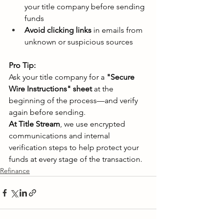
your title company before sending 
funds 
Avoid clicking links
 in emails from 
unknown or suspicious sources 
Pro Tip:
Ask your title company for a 
"Secure 
Wire Instructions" sheet
 at the 
beginning of the process—and verify 
again before sending. 
At Title Stream
, we use encrypted 
communications and internal 
verification steps to help protect your 
funds at every stage of the transaction. 
Refinance